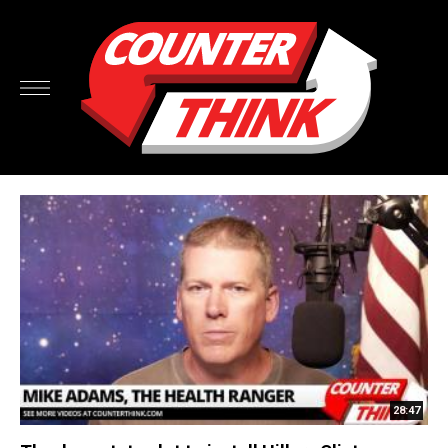
28:47