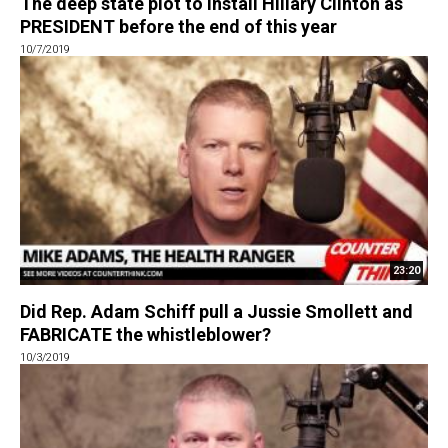
The deep state plot to install Hillary Clinton as
PRESIDENT before the end of this year
10/7/2019
23:20
Did Rep. Adam Schiff pull a Jussie Smollett and
FABRICATE the whistleblower?
10/3/2019