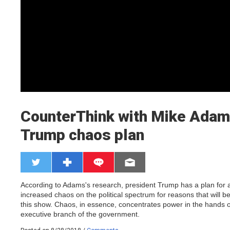
CounterThink with Mike Adam
Trump chaos plan
According to Adams's research, president Trump has a plan for 
increased chaos on the political spectrum for reasons that will b
this show. Chaos, in essence, concentrates power in the hands o
executive branch of the government.