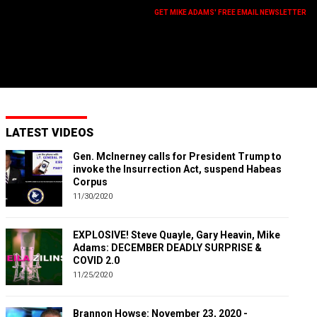
GET MIKE ADAMS' FREE EMAIL NEWSLETTER
LATEST VIDEOS
Gen. McInerney calls for President Trump to
invoke the Insurrection Act, suspend Habeas
Corpus
11/30/2020
EXPLOSIVE! Steve Quayle, Gary Heavin, Mike
Adams: DECEMBER DEADLY SURPRISE &
COVID 2.0
11/25/2020
Brannon Howse: November 23, 2020 -