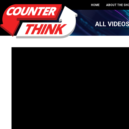
HOME
ABOUT THE SH
ALL VIDEO