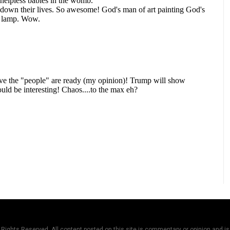
Rights Reserved. All content posted on this site is commentary or opinion and is