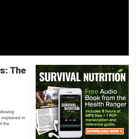
s: The
allowing
e explained in
f the