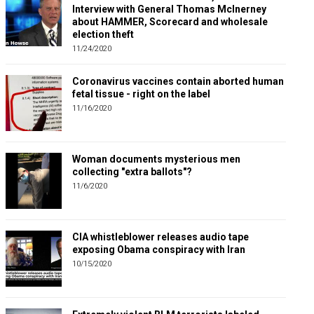
Interview with General Thomas McInerney
about HAMMER, Scorecard and wholesale
election theft
11/24/2020
Coronavirus vaccines contain aborted human
fetal tissue - right on the label
11/16/2020
Woman documents mysterious men
collecting "extra ballots"?
11/6/2020
CIA whistleblower releases audio tape
exposing Obama conspiracy with Iran
10/15/2020