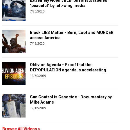
Extremely violent BLM terrorists labeled
"peaceful" by left-wing media
7/25/2020
Black LIES Matter - Burn, Loot and MURDER
across America
7/15/2020
Oblivion Agenda - Proof that the
DEPOPULATION agenda is accelerating
12/30/2019
Gun Control is Genocide - Documentary by
Mike Adams
12/12/2019
Browse All Videos »