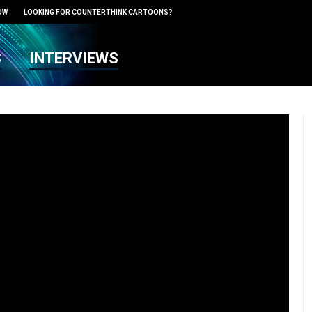
OW
LOOKING FOR COUNTERTHINK CARTOONS?
S
INTERVIEWS