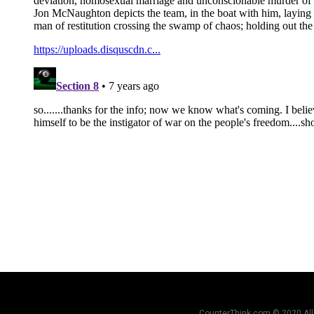
CounterThink.com © 2020 All 