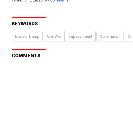
Posted on 8/28/2018 /
Comments
KEYWORDS
Donald Trump
Civil War
Impeachment
Government
Ch
COMMENTS