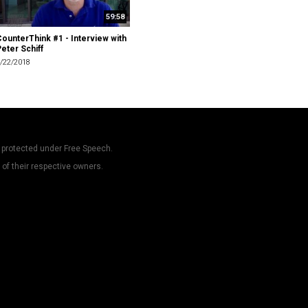
59:58
ounterThink #1 - Interview with
eter Schiff
/22/2018
 protected under Free Speech.
 of their respective owners.