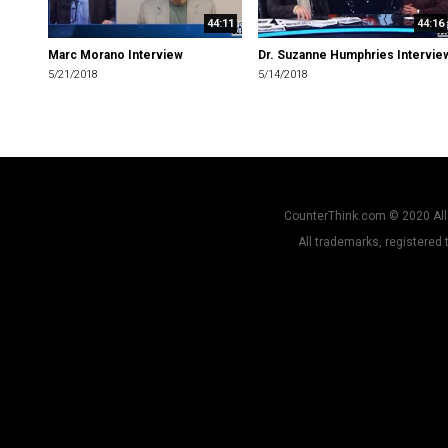
44:11
44:16
Marc Morano Interview
Dr. Suzanne Humphries Intervie
5/21/2018
5/14/2018
CounterThink.com © 2020 All 
All trademarks, registered 