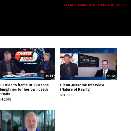
GET MIKE ADAMS' FREE EMAIL NEWSLETTER
44:14
44:12
BI tries to frame Dr. Suzanne
Glenn Jessome Interview
Humphries for her own death
(Nature of Reality)
hreats
5/30/2018
/4/2018