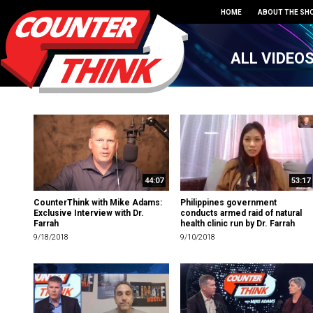
HOME
ABOUT THE SH
ALL VIDEO
44:07
53:17
CounterThink with Mike Adams:
Philippines government
Exclusive Interview with Dr.
conducts armed raid of natural
Farrah
health clinic run by Dr. Farrah
9/18/2018
9/10/2018