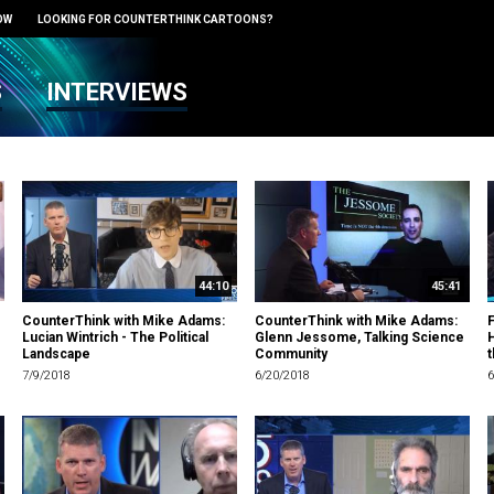
OW
LOOKING FOR COUNTERTHINK CARTOONS?
S
INTERVIEWS
44:10
45:41
CounterThink with Mike Adams:
CounterThink with Mike Adams:
F
Lucian Wintrich - The Political
Glenn Jessome, Talking Science
Landscape
Community
t
7/9/2018
6/20/2018
6