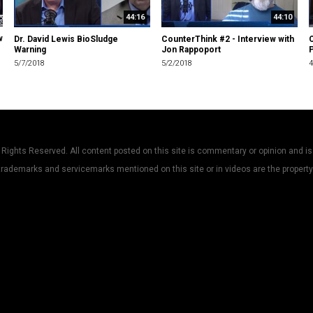
44:16
44:10
w
Dr. David Lewis BioSludge
CounterThink #2 - Interview with
C
Warning
Jon Rappoport
P
5/7/2018
5/2/2018
4
Rights Reserved. All content posted on this site is commentary or opinion and is
trademarks and servicemarks mentioned on this site or in videos are the property