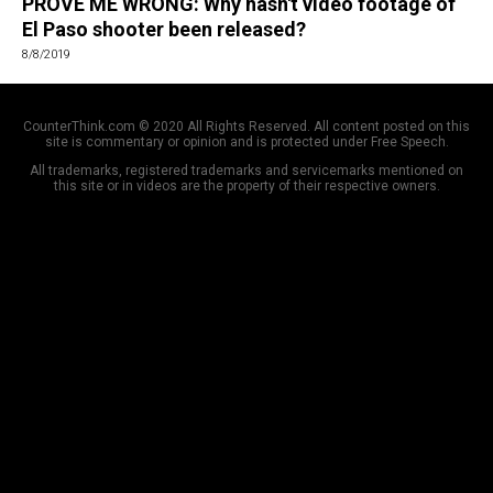
PROVE ME WRONG: Why hasn't video footage of
El Paso shooter been released?
8/8/2019
CounterThink.com © 2020 All Rights Reserved. All content posted on this
site is commentary or opinion and is protected under Free Speech.
All trademarks, registered trademarks and servicemarks mentioned on
this site or in videos are the property of their respective owners.