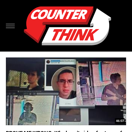
46:07