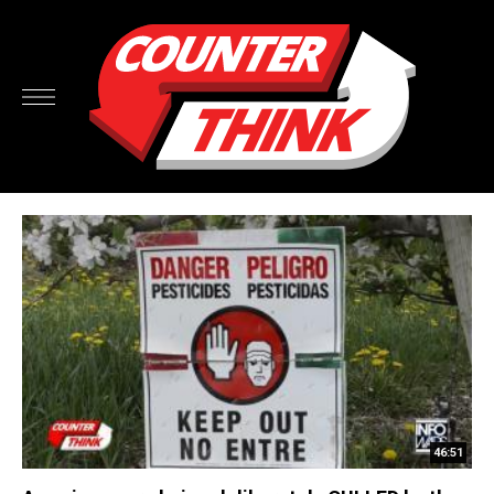
46:51