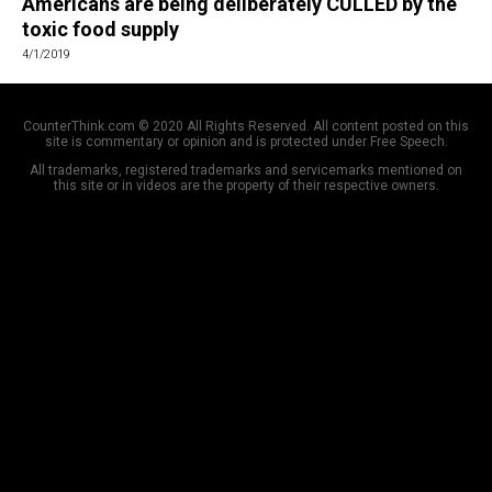
Americans are being deliberately CULLED by the
toxic food supply
4/1/2019
CounterThink.com © 2020 All Rights Reserved. All content posted on this
site is commentary or opinion and is protected under Free Speech.
All trademarks, registered trademarks and servicemarks mentioned on
this site or in videos are the property of their respective owners.