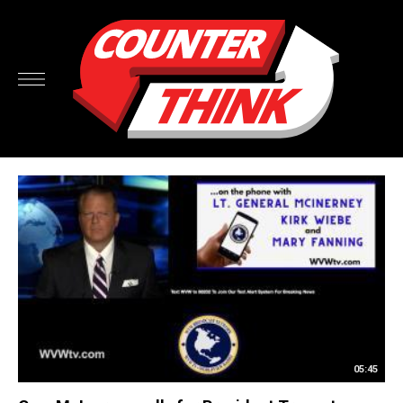
05:45