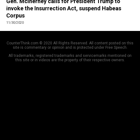
Gen. McInerney calls for President Trump to
invoke the Insurrection Act, suspend Habeas
Corpus
11/30/2020
CounterThink.com © 2020 All Rights Reserved. All content posted on this
site is commentary or opinion and is protected under Free Speech.
All trademarks, registered trademarks and servicemarks mentioned on
this site or in videos are the property of their respective owners.