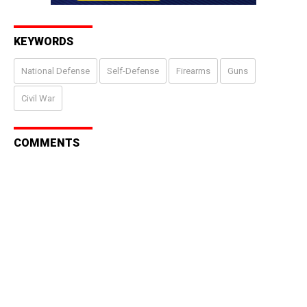
KEYWORDS
National Defense
Self-Defense
Firearms
Guns
Civil War
COMMENTS