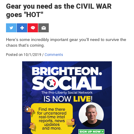
Gear you need as the CIVIL WAR
goes "HOT"
Here's some incredibly important gear you'll need to survive the
chaos that's coming.
Posted on 10/1/2019 /
Comments