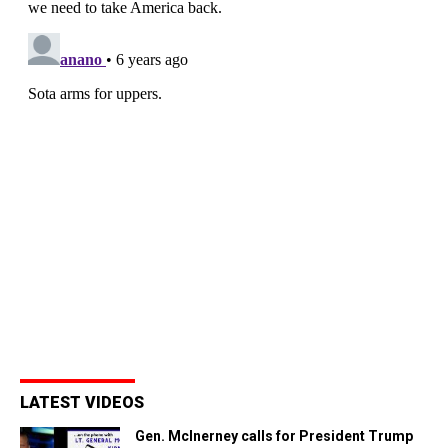
LATEST VIDEOS
Gen. McInerney calls for President Trump