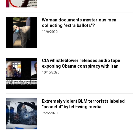
Woman documents mysterious men
collecting "extra ballots"?
11/6/2020
CIA whistleblower releases audio tape
exposing Obama conspiracy with Iran
10/15/2020
Extremely violent BLM terrorists labeled
"peaceful" by left-wing media
7/25/2020