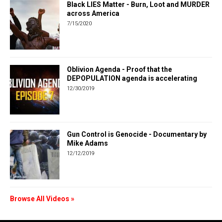
Black LIES Matter - Burn, Loot and MURDER
across America
7/15/2020
Oblivion Agenda - Proof that the
DEPOPULATION agenda is accelerating
12/30/2019
Gun Control is Genocide - Documentary by
Mike Adams
12/12/2019
Browse All Videos »