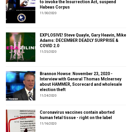
to invoke the Insurrection Act, suspend
Habeas Corpus
11/30/2020
EXPLOSIVE! Steve Quayle, Gary Heavin, Mike
Adams: DECEMBER DEADLY SURPRISE &
COVID 2.0
11/25/2020
Brannon Howse: November 23, 2020 -
Interview with General Thomas McInerney
about HAMMER, Scorecard and wholesale
election theft
11/24/2020
Coronavirus vaccines contain aborted
human fetal tissue - right on the label
11/16/2020