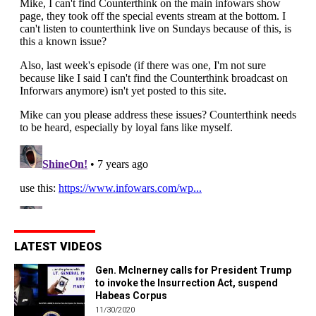
LATEST VIDEOS
Gen. McInerney calls for President Trump
to invoke the Insurrection Act, suspend
Habeas Corpus
11/30/2020