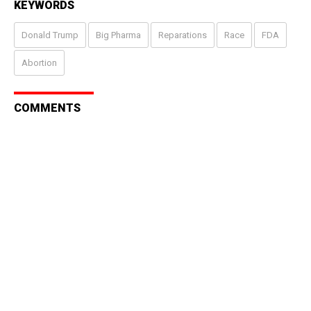
KEYWORDS
Donald Trump
Big Pharma
Reparations
Race
FDA
Abortion
COMMENTS