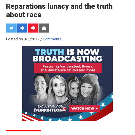
Reparations lunacy and the truth
about race
Posted on 3/6/2019 /
Comments