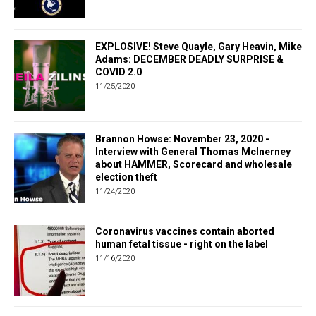
EXPLOSIVE! Steve Quayle, Gary Heavin, Mike
Adams: DECEMBER DEADLY SURPRISE &
COVID 2.0
11/25/2020
Brannon Howse: November 23, 2020 -
Interview with General Thomas McInerney
about HAMMER, Scorecard and wholesale
election theft
11/24/2020
Coronavirus vaccines contain aborted
human fetal tissue - right on the label
11/16/2020