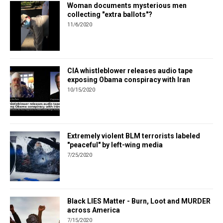
Woman documents mysterious men
collecting "extra ballots"?
11/6/2020
CIA whistleblower releases audio tape
exposing Obama conspiracy with Iran
10/15/2020
Extremely violent BLM terrorists labeled
"peaceful" by left-wing media
7/25/2020
Black LIES Matter - Burn, Loot and MURDER
across America
7/15/2020