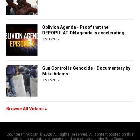
Oblivion Agenda - Proof that the
DEPOPULATION agenda is accelerating
12/30/2019
Gun Control is Genocide - Documentary by
Mike Adams
12/12/2019
Browse All Videos »
CounterThink.com © 2020 All Rights Reserved. All content posted on this
site is commentary or opinion and is protected under Free Speech.