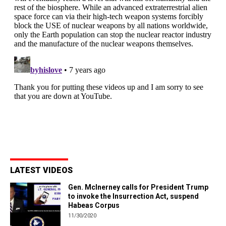
LATEST VIDEOS
Gen. McInerney calls for President Trump
to invoke the Insurrection Act, suspend
Habeas Corpus
11/30/2020