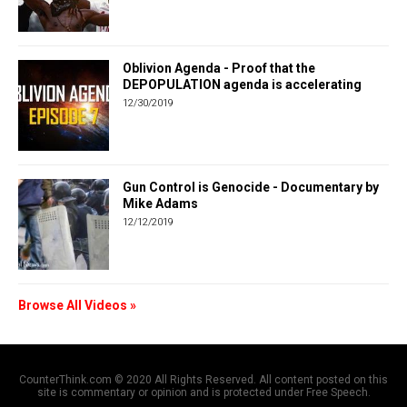
Oblivion Agenda - Proof that the
DEPOPULATION agenda is accelerating
12/30/2019
Gun Control is Genocide - Documentary by
Mike Adams
12/12/2019
Browse All Videos »
CounterThink.com © 2020 All Rights Reserved. All content posted on this
site is commentary or opinion and is protected under Free Speech.