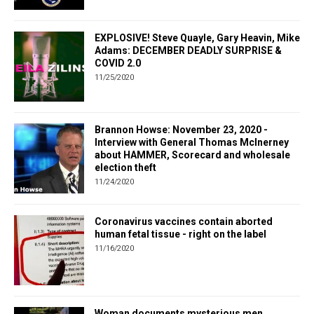
EXPLOSIVE! Steve Quayle, Gary Heavin, Mike
Adams: DECEMBER DEADLY SURPRISE &
COVID 2.0
11/25/2020
Brannon Howse: November 23, 2020 -
Interview with General Thomas McInerney
about HAMMER, Scorecard and wholesale
election theft
11/24/2020
Coronavirus vaccines contain aborted
human fetal tissue - right on the label
11/16/2020
Woman documents mysterious men