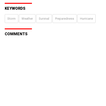
KEYWORDS
Storm
Weather
Survival
Preparedness
Hurricane
COMMENTS