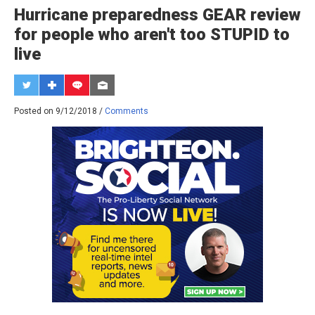
Hurricane preparedness GEAR review
for people who aren't too STUPID to
live
Posted on 9/12/2018 /
Comments