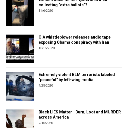
collecting "extra ballots"?
11/6/2020
CIA whistleblower releases audio tape
exposing Obama conspiracy with Iran
10/15/2020
Extremely violent BLM terrorists labeled
"peaceful" by left-wing media
7/25/2020
Black LIES Matter - Burn, Loot and MURDER
across America
7/15/2020